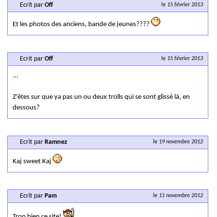
Ecrit par
Off
le
15 février 2013
Et les photos des anciens, bande de jeunes????
Ecrit par
Off
le
15 février 2013
...
Z'êtes sur que ya pas un ou deux trolls qui se sont glissé là, en
dessous?
Ecrit par
Ramnez
le
19 novembre 2012
Kaj sweet Kaj
Ecrit par
Pam
le
11 novembre 2012
Trop bien ce site!