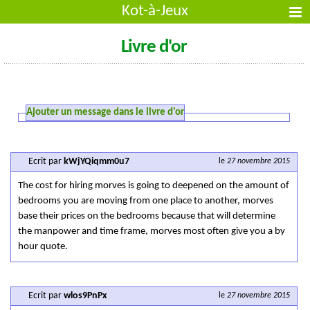
Kot-à-Jeux
Livre d'or
Ajouter un message dans le livre d'or
Ecrit par
kWjYQiqmm0u7
le
27 novembre 2015
The cost for hiring morves is going to deepened on the amount of
bedrooms you are moving from one place to another, morves
base their prices on the bedrooms because that will determine
the manpower and time frame, morves most often give you a by
hour quote.
Ecrit par
wlos9PnPx
le
27 novembre 2015