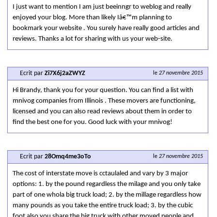
I just want to mention I am just beeinngr to weblog and really
enjoyed your blog. More than likely Iâ€™m planning to
bookmark your website . You surely have really good articles and
reviews. Thanks a lot for sharing with us your web-site.
Ecrit par
Zi7X6j2aZWYZ
le
27 novembre 2015
Hi Brandy, thank you for your question. You can find a list with
mnivog companies from Illinois . These movers are functioning,
licensed and you can also read reviews about them in order to
find the best one for you. Good luck with your mnivog!
Ecrit par
28Omq4me3oTo
le
27 novembre 2015
The cost of interstate move is cctaulaled and vary by 3 major
options: 1. by the pound regardless the milage and you only take
part of one whola big truck load; 2. by the millage regardless how
many pounds as you take the entire truck load; 3. by the cubic
foot also you share the big truck with other moved people and