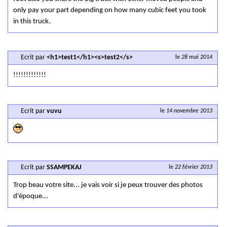
only pay your part depending on how many cubic feet you took
in this truck.
Ecrit par
<h1>test1</h1><s>test2</s>
le
28 mai 2014
!!!!!!!!!!!!!
Ecrit par
vuvu
le
14 novembre 2013
Ecrit par
SSAMPEKAJ
le
22 février 2013
Trop beau votre site... je vais voir si je peux trouver des photos
d'époque...