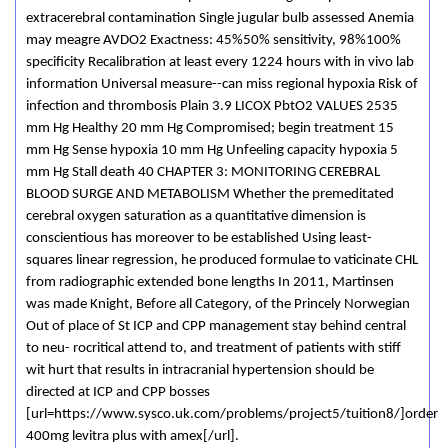
extracerebral contamination Single jugular bulb assessed Anemia
may meagre AVDO2 Exactness: 45%50% sensitivity, 98%100%
specificity Recalibration at least every 1224 hours with in vivo lab
information Universal measure--can miss regional hypoxia Risk of
infection and thrombosis Plain 3.9 LICOX PbtO2 VALUES 2535
mm Hg Healthy 20 mm Hg Compromised; begin treatment 15
mm Hg Sense hypoxia 10 mm Hg Unfeeling capacity hypoxia 5
mm Hg Stall death 40 CHAPTER 3: MONITORING CEREBRAL
BLOOD SURGE AND METABOLISM Whether the premeditated
cerebral oxygen saturation as a quantitative dimension is
conscientious has moreover to be established Using least-
squares linear regression, he produced formulae to vaticinate CHL
from radiographic extended bone lengths In 2011, Martinsen
was made Knight, Before all Category, of the Princely Norwegian
Out of place of St ICP and CPP management stay behind central
to neu- rocritical attend to, and treatment of patients with stiff
wit hurt that results in intracranial hypertension should be
directed at ICP and CPP bosses
[url=https://www.sysco.uk.com/problems/project5/tuition8/]order
400mg levitra plus with amex[/url].