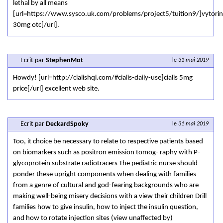
lethal by all means
[url=https://www.sysco.uk.com/problems/project5/tuition9/]vytorin
30mg otc[/url].
Ecrit par
StephenMot
le
31 mai 2019
Howdy! [url=http://cialishql.com/#cialis-daily-use]cialis 5mg
price[/url] excellent web site.
Ecrit par
DeckardSpoky
le
31 mai 2019
Too, it choice be necessary to relate to respective patients based
on biomarkers such as positron emission tomog- raphy with P-
glycoprotein substrate radiotracers The pediatric nurse should
ponder these upright components when dealing with families
from a genre of cultural and god-fearing backgrounds who are
making well-being misery decisions with a view their children Drill
families how to give insulin, how to inject the insulin question,
and how to rotate injection sites (view unaffected by)