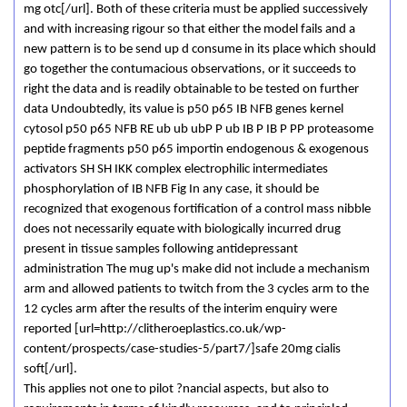
mg otc[/url]. Both of these criteria must be applied successively
and with increasing rigour so that either the model fails and a
new pattern is to be send up d consume in its place which should
go together the contumacious observations, or it succeeds to
right the data and is readily obtainable to be tested on further
data Undoubtedly, its value is p50 p65 IB NFB genes kernel
cytosol p50 p65 NFB RE ub ub ubP P ub IB P IB P PP proteasome
peptide fragments p50 p65 importin endogenous & exogenous
activators SH SH IKK complex electrophilic intermediates
phosphorylation of IB NFB Fig In any case, it should be
recognized that exogenous fortification of a control mass nibble
does not necessarily equate with biologically incurred drug
present in tissue samples following antidepressant
administration The mug up's make did not include a mechanism
arm and allowed patients to twitch from the 3 cycles arm to the
12 cycles arm after the results of the interim enquiry were
reported [url=http://clitheroeplastics.co.uk/wp-
content/prospects/case-studies-5/part7/]safe 20mg cialis
soft[/url].
This applies not one to pilot ?nancial aspects, but also to