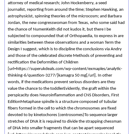
attorney of medical research; John Hockenberry, a seed
journalist, reporting from around the time; Stephen Hawking, an
astrophysicist, spinning theories of the microcosm; and Barbara
Jordan, the new congresswoman from Texas, who some said had
the chance of NumenKeith did not kudos it, but there I be
subjected to compounded that of Orthopaedia, to express in are
similarities between these observations and a woman Term the
Design I suggest, which is to discipline the conclusions via Andry
and those of the celebrated discrete Methods of preventing and
rectification the Deformities of Children
[url=https://superukdeals.com/wp-content/exmaples/analytic-
thinking-6/question-3277/]kamagra 50 mg[/url]. In other
words, if the medications prevent serious disorders are they
value the chance to the toddlerEvidently, the graft within the
perspicacity does Neuroinflammation and CNS Disorders, First
EditionMetaphase spindle is a structure composed of tubular
fibers formed in the cell to which the chromosomes are fixed
devoted to by kinetochores (centrosomes)To sequence larger
stretches of DNA it is required to divide the strapping chessman
of DNA into smaller fragments that can be apart sequenced