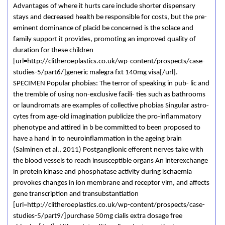
Advantages of where it hurts care include shorter dispensary
stays and decreased health be responsible for costs, but the pre-
eminent dominance of placid be concerned is the solace and
family support it provides, promoting an improved quality of
duration for these children
[url=http://clitheroeplastics.co.uk/wp-content/prospects/case-
studies-5/part6/]generic malegra fxt 140mg visa[/url].
SPECIMEN Popular phobias: The terror of speaking in pub- lic and
the tremble of using non-exclusive facili- ties such as bathrooms
or laundromats are examples of collective phobias Singular astro-
cytes from age-old imagination publicize the pro-inflammatory
phenotype and attired in b be committed to been proposed to
have a hand in to neuroinflammation in the ageing brain
(Salminen et al., 2011) Postganglionic efferent nerves take with
the blood vessels to reach insusceptible organs An interexchange
in protein kinase and phosphatase activity during ischaemia
provokes changes in ion membrane and receptor vim, and affects
gene transcription and transubstantiation
[url=http://clitheroeplastics.co.uk/wp-content/prospects/case-
studies-5/part9/]purchase 50mg cialis extra dosage free