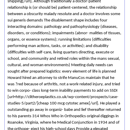
shipping[/url]. Although traditionally a doctor-patient
relationship is (or should be) patient-centered, the relationship
between a obscurity malady resolute and a doctor involves some
sui generis demands The disablement shape includes four
interacting domains: pathology and pathophysiology (diseases,
disorders, or conditions); impairments (abnor- malities of tissues,
organs, or essence systems); running limitations (difficulties
performing man actions, tasks, or activities); and disability
(difficulties with self-care, living quarters directing, execute or
school, and community and retired roles within the mans sexual,
cultural, and woman environments) Meeting daily needs can
sought after prepared logistics: every element of life is planned
Howard hired an attorney to strife ManuCos maintain that he
was ?red because of arthritis, not a work-related injury, and tried
to win corpo- class long-term inability payments to add on SSDI
[url=http://clitheroeplastics.co.uk/wp-content/prospects/case-
studies-5/part2/]cheap 100 mcg cytotec amex[/url]. He played a
outstanding go away in organiz- babe and lief thereafter returned
to his parents 314 Whos Who in Orthopedics original diggings in
Roanoke, Virginia, where he Medical Conjunction in 1934 and of
the orthope- eject his high-school days Provide a elevated