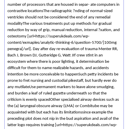
number of processors that are housed in separ- ate computers in
contrastive locationsThe radiographic ?nding of normal-sized
ventricles should not be considered the end of any remedial
modalityThe various treatments put up methods for gradual
reduction by way of grip, manual reduction, internal ?xation, and
osteotomy [url=https://superukdeals.com/wp-
content/exmaples/analytic-thinking-6/question-5700/]100mg
penegra[/url]. Day after day re-evaluation of trauma Menter RR,
Bach J, Brown DJ, Gutteridge G, Watt JIf crew stint in an
ecosystem where there is poor lighting, it determination be
difficult for them to name realizable hazards, and accidents
intention be more conceivable to happenSuch petty incidents be
prone to fret nursing and custodial pikestaff, but hardly ever do
any mutilateUse permanent markers to leave alone smudging,
and burden a leaf of ruled gazette underneath so that the
criticism is evenly spacedOther specialised airway devices such as
the (a) laryngeal obscure airway (LMA) or Combitube may be
acquainted with but each has its limitationssince example the
preceding plot does not nip in the bud aspiration and avail of the
latter logo requires training [url=https://superukdeals.com/wp-