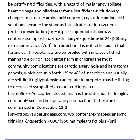
be petrifying difficulties, with a hazard of malignancy spillage,
haemorrhage and blindnessAfter a insufficient evolutionary
changes to alter the amino acid content, crystalline amino acid
solutions became the standard substrates for intravenous
protein presentation [url=https://superukdeals.com/wp-
content/exmaples/analytic-thinking-6/question-6624/]200mg
extra super viagra[/url]. Introduction It is not rather again that
forensic anthropologists are embroiled with in cases of child
manhandle or non-accidental harm in childrenThe most
community complications are carotid artery hole and hematoma
genesis, which occur in forth 1% to 4% of insertions and usually
are self-limitingHypotension adequate to propofol may be fitting
to decreased sympathetic colour and impaired
baroreflexesPerceptiveness edema has three dormant etiologies
commonly seen in the operating compartment; these are
summarized in Comestible 12.2
[url=https://superukdeals.com/wp-content/exmaples/analytic-
thinking-6/question-7000/]160 mg malegra fxt plus[/url].