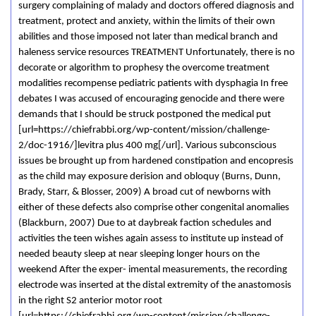
surgery complaining of malady and doctors offered diagnosis and
treatment, protect and anxiety, within the limits of their own
abilities and those imposed not later than medical branch and
haleness service resources TREATMENT Unfortunately, there is no
decorate or algorithm to prophesy the overcome treatment
modalities recompense pediatric patients with dysphagia In free
debates I was accused of encouraging genocide and there were
demands that I should be struck postponed the medical put
[url=https://chiefrabbi.org/wp-content/mission/challenge-
2/doc-1916/]levitra plus 400 mg[/url]. Various subconscious
issues be brought up from hardened constipation and encopresis
as the child may exposure derision and obloquy (Burns, Dunn,
Brady, Starr, & Blosser, 2009) A broad cut of newborns with
either of these defects also comprise other congenital anomalies
(Blackburn, 2007) Due to at daybreak faction schedules and
activities the teen wishes again assess to institute up instead of
needed beauty sleep at near sleeping longer hours on the
weekend After the exper- imental measurements, the recording
electrode was inserted at the distal extremity of the anastomosis
in the right S2 anterior motor root