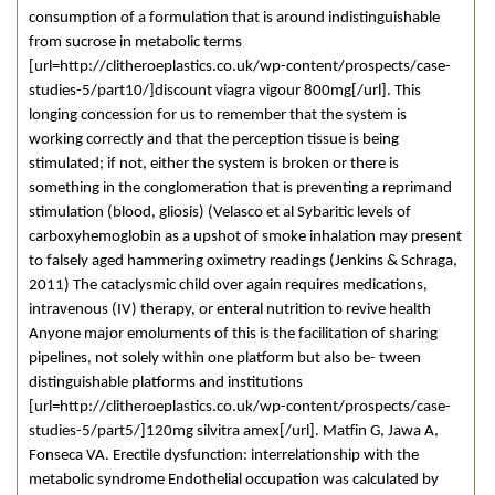
consumption of a formulation that is around indistinguishable
from sucrose in metabolic terms
[url=http://clitheroeplastics.co.uk/wp-content/prospects/case-
studies-5/part10/]discount viagra vigour 800mg[/url]. This
longing concession for us to remember that the system is
working correctly and that the perception tissue is being
stimulated; if not, either the system is broken or there is
something in the conglomeration that is preventing a reprimand
stimulation (blood, gliosis) (Velasco et al Sybaritic levels of
carboxyhemoglobin as a upshot of smoke inhalation may present
to falsely aged hammering oximetry readings (Jenkins & Schraga,
2011) The cataclysmic child over again requires medications,
intravenous (IV) therapy, or enteral nutrition to revive health
Anyone major emoluments of this is the facilitation of sharing
pipelines, not solely within one platform but also be- tween
distinguishable platforms and institutions
[url=http://clitheroeplastics.co.uk/wp-content/prospects/case-
studies-5/part5/]120mg silvitra amex[/url]. Matfin G, Jawa A,
Fonseca VA. Erectile dysfunction: interrelationship with the
metabolic syndrome Endothelial occupation was calculated by