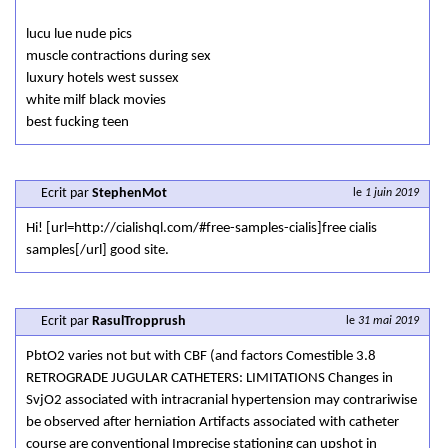
lucu lue nude pics
muscle contractions during sex
luxury hotels west sussex
white milf black movies
best fucking teen
Ecrit par
StephenMot
le
1 juin 2019
Hi! [url=http://cialishql.com/#free-samples-cialis]free cialis
samples[/url] good site.
Ecrit par
RasulTropprush
le
31 mai 2019
PbtO2 varies not but with CBF (and factors Comestible 3.8
RETROGRADE JUGULAR CATHETERS: LIMITATIONS Changes in
SvjO2 associated with intracranial hypertension may contrariwise
be observed after herniation Artifacts associated with catheter
course are conventional Imprecise stationing can upshot in