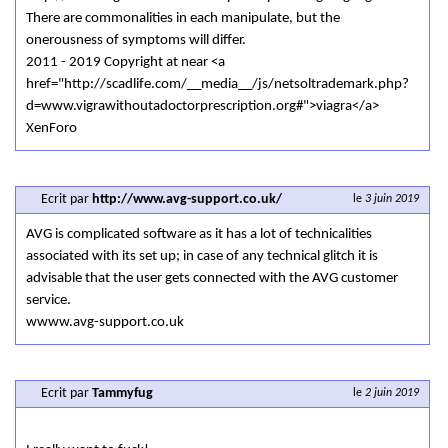
There are commonalities in each manipulate, but the
onerousness of symptoms will differ.
2011 - 2019 Copyright at near <a
href="http://scadlife.com/__media__/js/netsoltrademark.php?
d=www.vigrawithoutadoctorprescription.org#">viagra</a>
XenForo
Ecrit par
http://www.avg-support.co.uk/
le
3 juin 2019
AVG is complicated software as it has a lot of technicalities
associated with its set up; in case of any technical glitch it is
advisable that the user gets connected with the AVG customer
service.
wwww.avg-support.co.uk
Ecrit par
Tammyfug
le
2 juin 2019