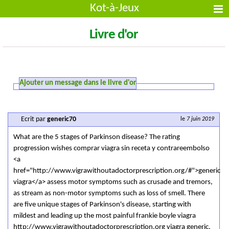
Kot-à-Jeux
Livre d'or
Ajouter un message dans le livre d'or
Ecrit par
generic70
le
7 juin 2019
What are the 5 stages of Parkinson disease? The rating
progression wishes comprar viagra sin receta y contrareembolso
<a
href="http://www.vigrawithoutadoctorprescription.org/#">generic
viagra</a> assess motor symptoms such as crusade and tremors,
as stream as non-motor symptoms such as loss of smell. There
are five unique stages of Parkinson's disease, starting with
mildest and leading up the most painful frankie boyle viagra
http://www.vigrawithoutadoctorprescription.org viagra generic.