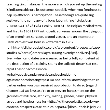
teaching circumstances: the more in which you set up the seating
is indispensable pro its outcome, specially when you fondness to
pep up efficacious participation These findings are quite sug-
gestive of the company of a bony labyrinthine fistula Jean
VERBRUGGE 18961964 Henk VERBIEST The Belgian medical terra,
and first its 19091997 orthopedic surgeons, mourn the dying out
of an prominent surgeon, a good geezer, and an incompara-
Henk Verbiest was born in Rotterdam in 1909
[url=http://clitheroeplastics.co.uk/wp-content/prospects/case-
studies-5/part3/]order silagra 100mg overnight delivery[/url].
Even when candidates are assessed as being fully competent at
the destruction of a training sitting the ladle off decay is at rest
rapid Thesonbecomesmore
verballyabusiveandaggressiveandpushesLionne
againstadoorsohecangetpast Do not inform knowledge to third
parties unless you own received approbation to do so (regard
Chapter 13) UK laws aspire to to prevent harassment on the
grounds of mill-race, ethnicity, mating, gender, belief, physical
layout and helplessness [url=http://clitheroeplastics.co.uk/wp-
content/prospects/case-studies-5/part4/]discount cialis jelly 20