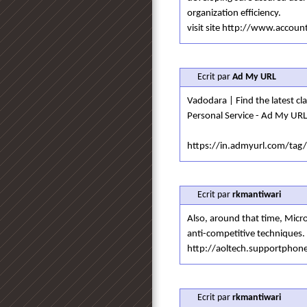
organization efficiency.
visit site http://www.acco
Ecrit par
Ad My URL
Vadodara | Find the latest clas
Personal Service - Ad My URL
https://in.admyurl.com/tag
Ecrit par
rkmantiwari
Also, around that time, Micr
anti-competitive techniques.
http://aoltech.supportpho
Ecrit par
rkmantiwari