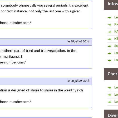
Infos
 somebody phone calls you several periods it is excellent
contact instance, not only the last one with a given
Le
tphone-number.com/
Pi
K
Ki
le
20 juillet 2018
So
southern part of tried and true vegetation. In the
Lo
r marijuana, S.
Lo
one-number.com/
Chez
le
20 juillet 2018
Le
ation is designed of shore to shore in the wealthy rich
Le
Le
tphone-number.com/
Diver