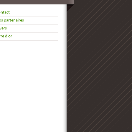
ntact
s partenaires
vers
vre d'or