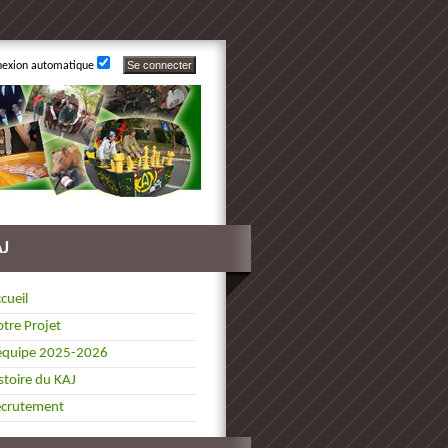
nexion automatique
AJ
cueil
tre Projet
équipe 2025-2026
stoire du KAJ
ecrutement