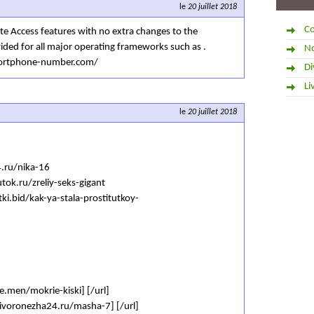
le
20 juillet 2018
Co
e Access features with no extra changes to the
ided for all major operating frameworks such as .
No
portphone-number.com/
Di
Li
le
20 juillet 2018
4.ru/nika-16
tok.ru/zreliy-seks-gigant
tki.bid/kak-ya-stala-prostitutkoy-
ve.men/mokrie-kiski] [/url]
kivoronezha24.ru/masha-7] [/url]