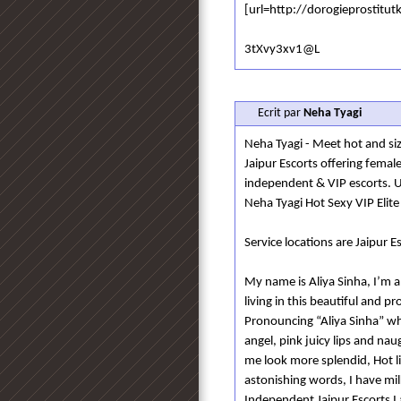
[url=http://dorogieprostitut
3tXvy3xv1@L
Ecrit par
Neha Tyagi
Neha Tyagi - Meet hot and sizz
Jaipur Escorts offering femal
independent & VIP escorts. 
Neha Tyagi Hot Sexy VIP Elite
Service locations are Jaipur Es
My name is Aliya Sinha, I’m a
living in this beautiful and 
Pronouncing “Aliya Sinha” whi
angel, pink juicy lips and na
me look more splendid, Hot l
astonishing words, I have mi
Independent Jaipur Escorts I