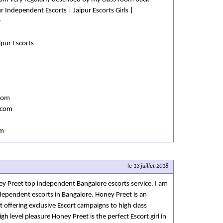
r Independent Escorts | Jaipur Escorts Girls |
r
aipur Escorts
com
.com
om
le
13 juillet 2018
ey Preet top independent Bangalore escorts service. I am
ndependent escorts in Bangalore. Honey Preet is an
offering exclusive Escort campaigns to high class
h level pleasure Honey Preet is the perfect Escort girl in