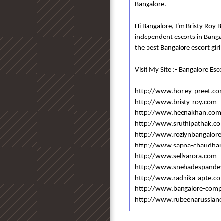
Bangalore.
Hi Bangalore, I'm Bristy Roy 
independent escorts in Bang
the best Bangalore escort girl
Visit My Site :- Bangalore Esc
http://www.honey-preet.c
http://www.bristy-roy.com
http://www.heenakhan.com
http://www.sruthipathak.c
http://www.rozlynbangalore
http://www.sapna-chaudha
http://www.sellyarora.com
http://www.snehadespande
http://www.radhika-apte.c
http://www.bangalore-com
http://www.rubeenarussian