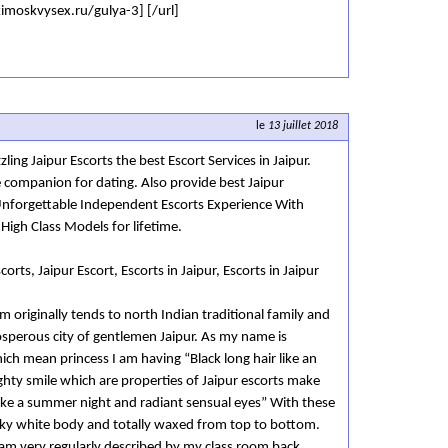
kimoskvysex.ru/gulya-3] [/url]
le
13 juillet 2018
ling Jaipur Escorts the best Escort Services in Jaipur.
e companion for dating. Also provide best Jaipur
Unforgettable Independent Escorts Experience With
 High Class Models for lifetime.
corts, Jaipur Escort, Escorts in Jaipur, Escorts in Jaipur
m originally tends to north Indian traditional family and
prosperous city of gentlemen Jaipur. As my name is
ch mean princess I am having “Black long hair like an
ughty smile which are properties of Jaipur escorts make
ike a summer night and radiant sensual eyes” With these
lky white body and totally waxed from top to bottom.
 am very regularly described by my class room back