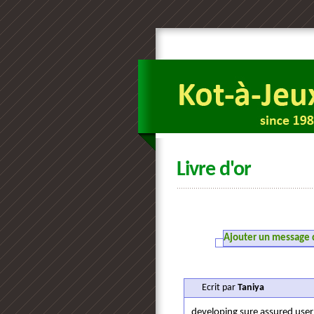
Livre d'or
Ajouter un message da
Ecrit par
Taniya
developing sure assured user