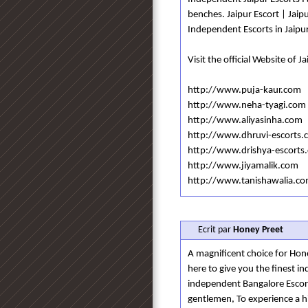
benches. Jaipur Escort | Jaipu
Independent Escorts in Jaipu
Visit the official Website of J
http://www.puja-kaur.com
http://www.neha-tyagi.com
http://www.aliyasinha.com
http://www.dhruvi-escorts.
http://www.drishya-escorts
http://www.jiyamalik.com
http://www.tanishawalia.c
Ecrit par
Honey Preet
A magnificent choice for Hon
here to give you the finest i
independent Bangalore Escort 
gentlemen, To experience a hig