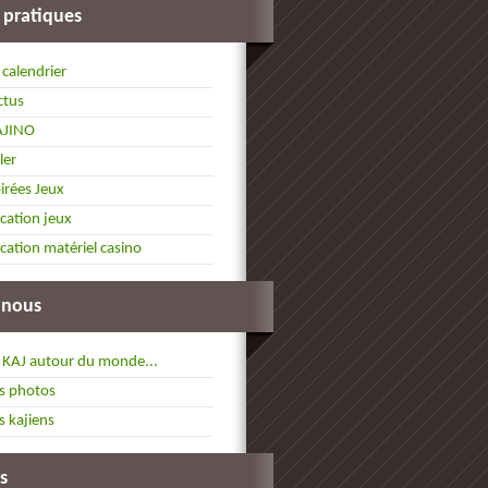
 pratiques
 calendrier
ctus
AJINO
ller
irées Jeux
cation jeux
cation matériel casino
 nous
 KAJ autour du monde...
s photos
s kajiens
s