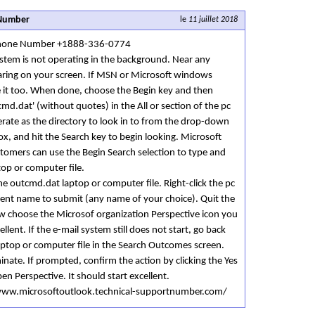
 Number
le
11 juillet 2018
 Phone Number +1888-336-0774
stem is not operating in the background. Near any
aring on your screen. If MSN or Microsoft windows
e it too. When done, choose the Begin key and then
cmd.dat' (without quotes) in the All or section of the pc
erate as the directory to look in to from the drop-down
ox, and hit the Search key to begin looking. Microsoft
omers can use the Begin Search selection to type and
top or computer file.
he outcmd.dat laptop or computer file. Right-click the pc
erent name to submit (any name of your choice). Quit the
 choose the Microsof organization Perspective icon you
ellent. If the e-mail system still does not start, go back
aptop or computer file in the Search Outcomes screen.
iminate. If prompted, confirm the action by clicking the Yes
en Perspective. It should start excellent.
//www.microsoftoutlook.technical-supportnumber.com/