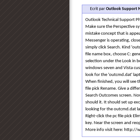
Ecrit par
Outlook Support
Outlook Technical Support
Make sure the Perspective sy
mistake concept that is appe
Messenger is operating, clos
simply click Search. Kind 'out
file name box, choose C: gen
selection under the Look in b
windows seven and Vista cust
look for the 'outcmd.dat' lap
When finished, you will see t
file pick Rename. Give a diff
Search Outcomes screen. Now
should it. It should set up exc
looking for the outcmd.dat l
Right-click the pc file pick El
key. Near the screen and reop
More info visit here: http: