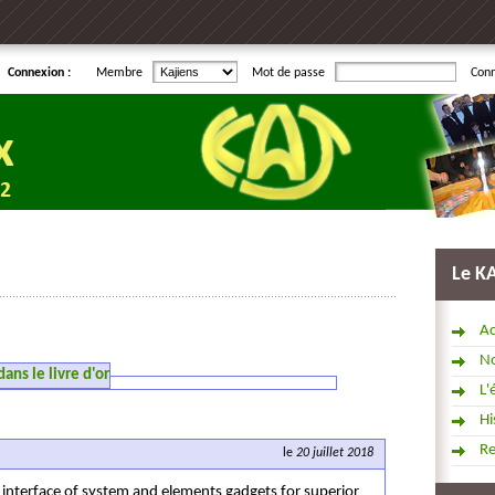
Connexion :
Membre
Mot de passe
Con
Le K
Ac
No
ns le livre d'or
L'
Hi
R
le
20 juillet 2018
 interface of system and elements gadgets for superior