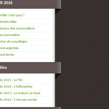
ER 2026
 Killer c’est quoi ?
tivités Killer
ssions des moussaillons
xe journalière
cher de coquillages
vel argentée
vel dorée
élos
lo 2025 : Le TEC
lo 2024 : L'hélicoptère
lo 2023 : La maison Là-haut
lo 2022 : C'est pas sorcier