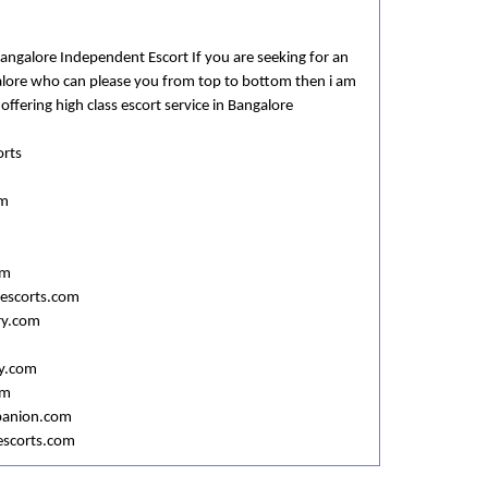
Bangalore Independent Escort If you are seeking for an
alore who can please you from top to bottom then i am
 offering high class escort service in Bangalore
orts
om
om
escorts.com
ry.com
y.com
om
panion.com
escorts.com