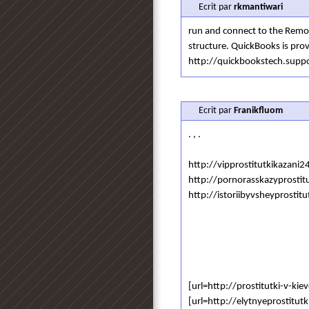
Ecrit par
rkmantiwari
run and connect to the Remot
structure. QuickBooks is prov
http://quickbookstech.sup
Ecrit par
Franikfluom
. , .
http://vipprostitutkikazani2
http://pornorasskazyprostitu
http://istoriibyvsheyprostitu
[url=http://prostitutki-v-kie
[url=http://elytnyeprostitut