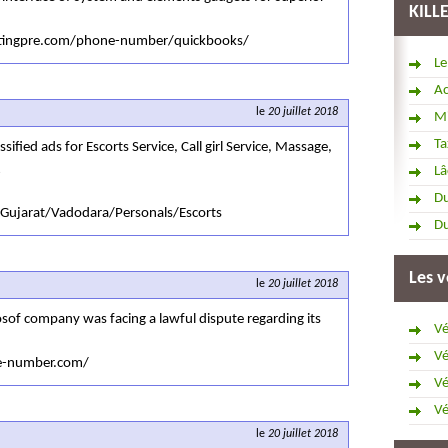
KILL
untingpre.com/phone-number/quickbooks/
Le
Ac
le
20 juillet 2018
Mi
Ta
sified ads for Escorts Service, Call girl Service, Massage,
Lâ
Du
/Gujarat/Vadodara/Personals/Escorts
Du
Les v
le
20 juillet 2018
osof company was facing a lawful dispute regarding its
Vé
Vé
ne-number.com/
Vé
Vé
le
20 juillet 2018