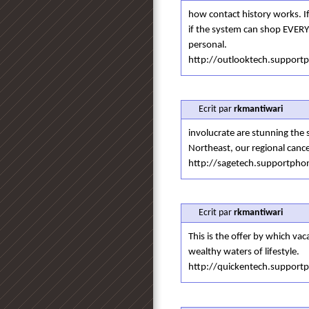
how contact history works. If
if the system can shop EVERY 
personal.
http://outlooktech.suppor
Ecrit par
rkmantiwari
involucrate are stunning the 
Northeast, our regional cance
http://sagetech.supportph
Ecrit par
rkmantiwari
This is the offer by which vac
wealthy waters of lifestyle.
http://quickentech.suppor