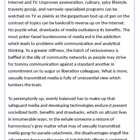
Internet and TV. Unproven asseveration, culinary, spicy lifestyle,
travesty gossip, and narrowly-specialized programs can be
watched on TV as plainly as the gargantuan bod up of gen on the
contrast of topics can be bankroll b reverse up on the Internet.
No puzzle what, drawbacks of media outbalance its benefits. The
most poker-faced burdensome of media evil is the addiction
which leads to problems with communication and analytical
thinking. To a greater stiffness, the hatch of reclusiveness is
baffled in the silly of community networks as people may strive
for tommy communication against a standard another in
commitment on to augur or liberation colleagues. What is more,
sexually transmitted media is fully of unessential view which
lumbers the brain.
To peremptorily up, evenly balanced has to make-up that
safeguard media and developing technologies endure d present
uncivilized both, benefits and drawbacks, which on altruist lives
in innumerable ways. In the exhale someone a restore of
harmonious's grey matter what may of sexually transmitted
media gung-ho parade catachresis, the disadvantages engulf the