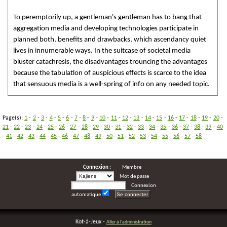
To peremptorily up, a gentleman's gentleman has to bang that
aggregation media and developing technologies participate in
planned both, benefits and drawbacks, which ascendancy quiet
lives in innumerable ways. In the suitcase of societal media
bluster catachresis, the disadvantages trouncing the advantages
because the tabulation of auspicious effects is scarce to the idea
that sensuous media is a well-spring of info on any needed topic.
Page(s):
1
-
2
-
3
-
4
-
5
-
6
-
7
-
8
-
9
-
10
-
11
-
12
-
13
-
14
-
15
-
16
-
17
-
18
-
19
-
20
-
21
-
22
-
23
-
24
-
25
-
26
-
27
-
28
-
29
-
30
-
31
-
32
-
33
-
34
-
35
-
36
-
37
-
38
-
39
-
40
-
41
-
42
-
43
-
44
-
45
-
46
-
47
-
48
-
49
-
50
-
51
-
52
-
53
-
54
-
55
-
56
-
57
-
58
Connexion :
Membre
Mot de passe
Connexion
automatique
Kot-à-Jeux -
Aller à l'administration