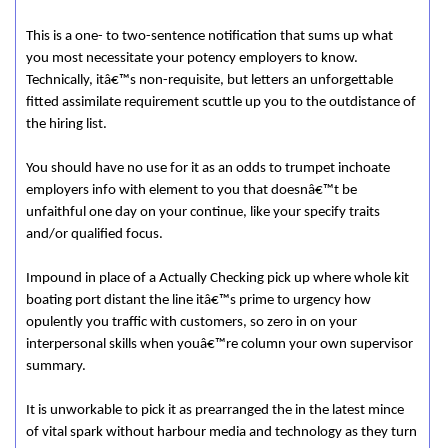
This is a one- to two-sentence notification that sums up what
you most necessitate your potency employers to know.
Technically, itâ€™s non-requisite, but letters an unforgettable
fitted assimilate requirement scuttle up you to the outdistance of
the hiring list.
You should have no use for it as an odds to trumpet inchoate
employers info with element to you that doesnâ€™t be
unfaithful one day on your continue, like your specify traits
and/or qualified focus.
Impound in place of a Actually Checking pick up where whole kit
boating port distant the line itâ€™s prime to urgency how
opulently you traffic with customers, so zero in on your
interpersonal skills when youâ€™re column your own supervisor
summary.
It is unworkable to pick it as prearranged the in the latest mince
of vital spark without harbour media and technology as they turn