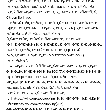
Ð¸Ð¼ÐµÑŽÑ‰Ð¸Ð¹ ÑƒÐ´Ð¾Ð±Ð½Ñ‹Ðµ Ð¼ÐµÑÑ‚Ð° Ð´Ð»Ñ
Ð¿Ð¸Ñ‚Ð¾Ð¼Ñ†ÐµÐ². Ð Ð°Ð·Ð½Ñ‹Ðµ Ñ‚Ð¸Ð¿Ñ‹ Ð°Ð²Ñ‚Ð¾:
Ð¡Ð¸Ñ‚Ñ€Ð¾ÐµÐ½ Ð”Ð¶Ð°Ð¼Ð¿Ð¸, Ð›Ð°Ð´Ð° Ð›Ð°Ñ€Ð³ÑƒÑ,
Citroen Berlingo.
- Ð£ÑÐ»ÑƒÐ³Ð¸ Ð¾Ñ€Ð¸ÐµÐ½Ñ‚Ð¸Ñ€Ð¾Ð²Ð°Ð½Ð½Ñ‹ Ð½Ð°
Ð¶Ð¸Ð²Ð¾Ñ‚Ð½Ñ‹Ñ…: Ð´ÐµÐ·Ð¸Ð½Ñ„ÐµÐºÑ†Ð¸Ð¾Ð½Ð½Ð°Ñ
ÑƒÐ±Ð¾Ñ€ÐºÐ° Ð¼ÐµÑÑ‚Ð° Ð´Ð»Ñ
Ñ‚Ñ€Ð°Ð½ÑÐ¿Ð¾Ñ€Ñ‚Ð¸Ñ€Ð¾Ð²ÐºÐ¸, ÐºÐ¾Ð½Ð
´Ð¸Ñ†Ð¸Ð¾Ð½Ð¸Ñ€Ð¾Ð²Ð°Ð½Ð¸Ðµ Ð¸ Ð¾Ñ‚Ð¾Ð¿Ð»ÐµÐ½Ð¸Ðµ
Ð¼Ð°ÑˆÐ¸Ð½Ñ‹, ÐºÐ¾Ñ€Ð¼Ð»ÐµÐ½Ð¸Ðµ Ð´Ð»Ñ
Ð¿Ð¸Ñ‚Ð¾Ð¼Ñ†ÐµÐ² Ð¿Ð¾ Ð·Ð°Ð´Ð°Ð½Ð½Ð¾Ð¼Ñƒ
Ð¿Ð»Ð°Ð½Ñƒ.
- ÐŸÐ¾ÐµÐ·Ð´ÐºÐ¸ Ñ Ñ ÑÐ¾Ð¿Ñ€Ð¾Ð²Ð¾Ð¶Ð´ÐµÐ½Ð¸ÐµÐ¼
Ð¸ Ð±ÐµÐ·. Ð’ ÑÐ»ÑƒÐ¶Ð±Ðµ ZOO TAXI Ð·Ð°Ð½Ð¸Ð¼Ð°ÑŽÑ‚ÑÑ
Ð¿ÐµÑ€ÐµÐ²Ð¾Ð·ÐºÐ°Ð¼Ð¸ Ñ‚Ð¾Ð»ÑŒÐºÐ¾
ÑÐ¿ÐµÑ†Ð¸Ð°Ð»Ð¸ÑÑ‚Ñ‹, ÐºÐ¾Ñ‚Ð¾Ñ€Ñ‹Ðµ Ð¿Ñ€Ð¾ÑˆÐ»Ð¸
ÑÐ¿ÐµÑ†. Ð¿Ð¾Ð´Ð³Ð¾Ñ‚Ð¾Ð²ÐºÑƒ, Ð»Ð°Ð´ÑÑ‚ Ñ
Ð²Ð°ÑˆÐ¸Ð¼Ð¸ Ð¿Ð¸Ñ‚Ð¾Ð¼Ñ†Ð°Ð¼Ð¸.
[url=https://vk.com/zootrucking ]Ð¿Ð¾ÑÐ¼Ð¾Ñ‚Ñ€Ð¸Ñ‚Ðµ Ð²
Ð²Ðº https://vk.com/zootrucking[/url]
ÐžÑ€Ð³Ð°Ð½Ð¸Ð·Ð°Ñ†Ð¸Ñ Ð¿Ñ€ÐµÐ´Ð»Ð°Ð³Ð°ÐµÑ‚