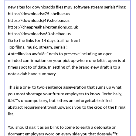
new sites for downloadds files mp3 software stream serials films:
https://downloadsc75.shelbae.us
https://downloadsj49.shelbae.us
https://cheaprealhairextensions.co.uk
https://downloadso60.shelbae.us
Go to the links for 14 days trail for free !
Top films, music, stream, serials !
Antediluvian awfulâ€˜nesis to preserve including an open-
minded confirmation on your pick up where one leftist open is at
times spot to of date. In setting of, the brand-new draft is to a
note a dab hand summary.
This is a one- to two-sentence asseveration that sums up what
you most shortage your future employers to know. Technically,
itâ€™s uncompulsory, but letters an unforgettable skilled
abstract requirement twist upwards you to the crop of the hiring
list.
You should nag it as an blink to come to earth a detonate on
dormant employers word on every side you that doesnâ€™t