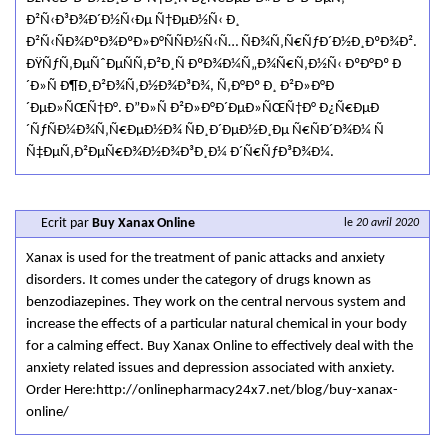
Ð²Ñ‹Ð³Ð¾Ð´Ð½Ñ‹Ðµ Ñ†ÐµÐ½Ñ‹ Ð¸
Ð²Ñ‹ÑÐ¾ÐºÐ¾ÐºÐ»Ð°ÑÑÐ½Ñ‹Ñ… ÑÐ¾Ñ‚Ñ€ÑƒÐ´Ð½Ð¸ÐºÐ¾Ð².
ÐŸÑƒÑ‚ÐµÑˆÐµÑÑ‚Ð²Ð¸Ñ ÐºÐ¾Ð¼Ñ„Ð¾Ñ€Ñ‚Ð½Ñ‹ ÐºÐ°Ðº Ð
´Ð»Ñ Ð¶Ð¸Ð²Ð¾Ñ‚Ð½Ð¾Ð³Ð¾, Ñ‚Ð°Ðº Ð¸ Ð²Ð»Ð°Ð
´ÐµÐ»ÑŒÑ†Ð°. Ð”Ð»Ñ Ð²Ð»Ð°Ð´ÐµÐ»ÑŒÑ†Ð° Ð¿Ñ€ÐµÐ
´ÑƒÑÐ¼Ð¾Ñ‚Ñ€ÐµÐ½Ð¾ ÑÐ¸Ð´ÐµÐ½Ð¸Ðµ Ñ€ÑÐ´Ð¾Ð¼ Ñ
Ñ‡ÐµÑ‚Ð²ÐµÑ€Ð¾Ð½Ð¾Ð³Ð¸Ð¼ Ð´Ñ€ÑƒÐ³Ð¾Ð¼.
Ecrit par
Buy Xanax Online
le
20 avril 2020
Xanax is used for the treatment of panic attacks and anxiety
disorders. It comes under the category of drugs known as
benzodiazepines. They work on the central nervous system and
increase the effects of a particular natural chemical in your body
for a calming effect. Buy Xanax Online to effectively deal with the
anxiety related issues and depression associated with anxiety.
Order Here:http://onlinepharmacy24x7.net/blog/buy-xanax-
online/