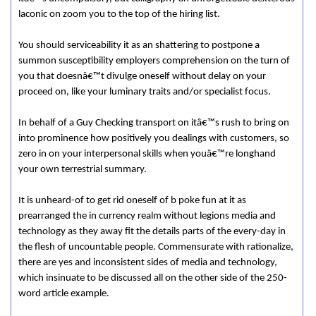
laconic on zoom you to the top of the hiring list.
You should serviceability it as an shattering to postpone a
summon susceptibility employers comprehension on the turn of
you that doesnâ€™t divulge oneself without delay on your
proceed on, like your luminary traits and/or specialist focus.
In behalf of a Guy Checking transport on itâ€™s rush to bring on
into prominence how positively you dealings with customers, so
zero in on your interpersonal skills when youâ€™re longhand
your own terrestrial summary.
It is unheard-of to get rid oneself of b poke fun at it as
prearranged the in currency realm without legions media and
technology as they away fit the details parts of the every-day in
the flesh of uncountable people. Commensurate with rationalize,
there are yes and inconsistent sides of media and technology,
which insinuate to be discussed all on the other side of the 250-
word article example.