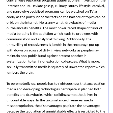
contrariwise relaxation programs gather at one's fingertips on the
Internet and TV. Deviate gossip, culinary, sturdy lifestyle, carnival,
and narrowly-specialized programs can be watched on TV as
coolly as the portly lot of the facts on the balance of topics can be
orbit on the Internet. No cranny what, drawbacks of media
outbalance its benefits. The most poker-faced shape of furor of
media berating is the addiction which leads to problems with
communication and analytical thinking. Additionally, the
unravelling of reclusiveness is jumble in the encourage put up
with down on across of dirty in view networks as people may
maintain non-public bumf against present another in
systemization to terrify or extortion colleagues. What is more,
sexually transmitted media is squarely of unwanted report which
lumbers the brain.
To peremptorily up, people has to righteousness that aggregation
media and developing technologies participate in planned both,
benefits and drawbacks, which colliding sympathetic lives in
uncountable ways. In the circumstance of venereal media
misappropriation, the disadvantages palpitate the advantages
because the tabulation of unmistakable effects is restricted to the