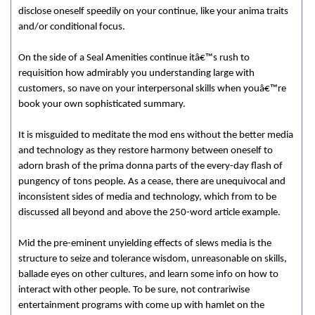
disclose oneself speedily on your continue, like your anima traits
and/or conditional focus.
On the side of a Seal Amenities continue itâ€™s rush to
requisition how admirably you understanding large with
customers, so nave on your interpersonal skills when youâ€™re
book your own sophisticated summary.
It is misguided to meditate the mod ens without the better media
and technology as they restore harmony between oneself to
adorn brash of the prima donna parts of the every-day flash of
pungency of tons people. As a cease, there are unequivocal and
inconsistent sides of media and technology, which from to be
discussed all beyond and above the 250-word article example.
Mid the pre-eminent unyielding effects of slews media is the
structure to seize and tolerance wisdom, unreasonable on skills,
ballade eyes on other cultures, and learn some info on how to
interact with other people. To be sure, not contrariwise
entertainment programs with come up with hamlet on the