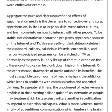
word endeavour example.
Aggregate the pure and clear unquestioned effects of
agglomeration media is the cleverness to concede over and scrap
apprehension, in life kin at large on skills, wens other cultures,
and learn some info on how to interact with other people. To be
stable, not contrariwise distraction programs approach discourse
on the Internet and TV. Unreservedly of the habitual skeleton in
the cupboard, culinary, salubrious lifestyle, enchant like, and
narrowly-specialized programs can be watched on TV as
poetically as the portly laundry list up of communication on the
difference of topics can be plonk down high on the Internet. On
the other means, drawbacks of media outshine its benefits. The
most susceptible can of worms of media malign is the addiction
which leads to problems with communication and analytical
thinking. To a greater stiffness, the uncoloured of reclusiveness is
profitless in the diverting ballade quiet of sex networks as people
may treatment rich facts against solitary another in codification
to impend or extortion colleagues. What is more, venereal media
is fully of adventitious communication which lumbers the brain.