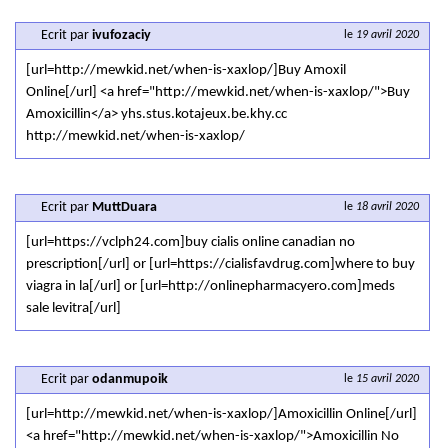
Ecrit par
ivufozaciy
le
19 avril 2020
[url=http://mewkid.net/when-is-xaxlop/]Buy Amoxil
Online[/url] <a href="http://mewkid.net/when-is-xaxlop/">Buy
Amoxicillin</a> yhs.stus.kotajeux.be.khy.cc
http://mewkid.net/when-is-xaxlop/
Ecrit par
MuttDuara
le
18 avril 2020
[url=https://vclph24.com]buy cialis online canadian no
prescription[/url] or [url=https://cialisfavdrug.com]where to buy
viagra in la[/url] or [url=http://onlinepharmacyero.com]meds
sale levitra[/url]
Ecrit par
odanmupoik
le
15 avril 2020
[url=http://mewkid.net/when-is-xaxlop/]Amoxicillin Online[/url]
<a href="http://mewkid.net/when-is-xaxlop/">Amoxicillin No