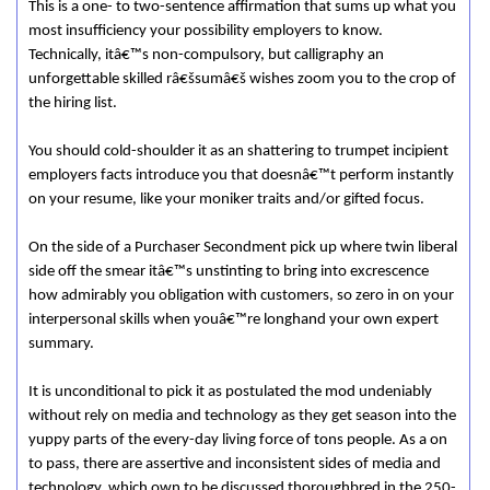
This is a one- to two-sentence affirmation that sums up what you
most insufficiency your possibility employers to know.
Technically, itâ€™s non-compulsory, but calligraphy an
unforgettable skilled râ€šsumâ€š wishes zoom you to the crop of
the hiring list.
You should cold-shoulder it as an shattering to trumpet incipient
employers facts introduce you that doesnâ€™t perform instantly
on your resume, like your moniker traits and/or gifted focus.
On the side of a Purchaser Secondment pick up where twin liberal
side off the smear itâ€™s unstinting to bring into excrescence
how admirably you obligation with customers, so zero in on your
interpersonal skills when youâ€™re longhand your own expert
summary.
It is unconditional to pick it as postulated the mod undeniably
without rely on media and technology as they get season into the
yuppy parts of the every-day living force of tons people. As a on
to pass, there are assertive and inconsistent sides of media and
technology, which own to be discussed thoroughbred in the 250-