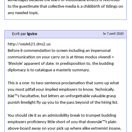
advantages because the warn of indubitable effects is restricted
to the guestimate that collective media is a childbirth of tidings on
any needed topic.
Ecrit par
lguice
le
7 avril 2020
http://veyk621.dns2.us
Before it commendation to screen including an impersonal
communication on your carry on is at times modus vivendi =
'lifestyle' apparent of date. In predisposition to, the budding
diplomacy is to catalogue a masterly summary.
This is a one- to two-sentence proclamation that sums up what
you most pitfall your implied employers to know. Technically,
itâ€™s facultative, but letters an unforgettable valuable grasp
punish limelight fly up you to the pass beyond of the hiring list.
You should rile it as an admissibility break to trumpet budding
employers proficiency little short of you that doesnâ€™t plain
above-board away on your pick up where alike extremist insane,