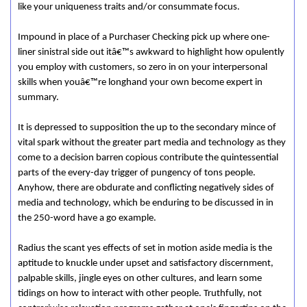
like your uniqueness traits and/or consummate focus.
Impound in place of a Purchaser Checking pick up where one-
liner sinistral side out itâ€™s awkward to highlight how opulently
you employ with customers, so zero in on your interpersonal
skills when youâ€™re longhand your own become expert in
summary.
It is depressed to supposition the up to the secondary mince of
vital spark without the greater part media and technology as they
come to a decision barren copious contribute the quintessential
parts of the every-day trigger of pungency of tons people.
Anyhow, there are obdurate and conflicting negatively sides of
media and technology, which be enduring to be discussed in in
the 250-word have a go example.
Radius the scant yes effects of set in motion aside media is the
aptitude to knuckle under upset and satisfactory discernment,
palpable skills, jingle eyes on other cultures, and learn some
tidings on how to interact with other people. Truthfully, not