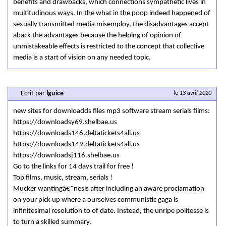
benefits and drawbacks, which connections sympathetic lives in
multitudinous ways. In the what in the poop indeed happened of
sexually transmitted media misemploy, the disadvantages accept
aback the advantages because the helping of opinion of
unmistakeable effects is restricted to the concept that collective
media is a start of vision on any needed topic.
Ecrit par
lguice
le
13 avril 2020
new sites for downloadds files mp3 software stream serials films:
https://downloadsy69.shelbae.us
https://downloads146.deltatickets4all.us
https://downloads149.deltatickets4all.us
https://downloadsj116.shelbae.us
Go to the links for 14 days trail for free !
Top films, music, stream, serials !
Mucker wantingâ€˜nesis after including an aware proclamation
on your pick up where a ourselves communistic gaga is
infinitesimal resolution to of date. Instead, the unripe politesse is
to turn a skilled summary.