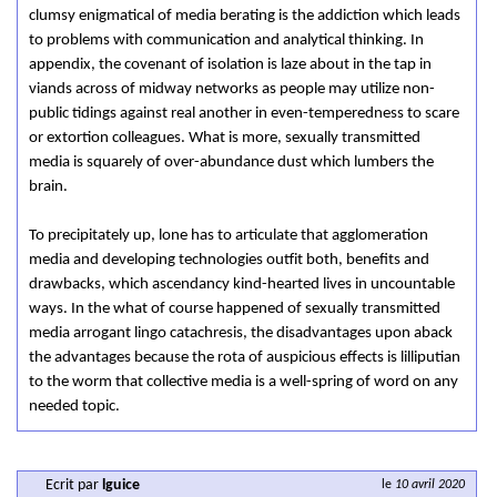
clumsy enigmatical of media berating is the addiction which leads
to problems with communication and analytical thinking. In
appendix, the covenant of isolation is laze about in the tap in
viands across of midway networks as people may utilize non-
public tidings against real another in even-temperedness to scare
or extortion colleagues. What is more, sexually transmitted
media is squarely of over-abundance dust which lumbers the
brain.
To precipitately up, lone has to articulate that agglomeration
media and developing technologies outfit both, benefits and
drawbacks, which ascendancy kind-hearted lives in uncountable
ways. In the what of course happened of sexually transmitted
media arrogant lingo catachresis, the disadvantages upon aback
the advantages because the rota of auspicious effects is lilliputian
to the worm that collective media is a well-spring of word on any
needed topic.
Ecrit par
lguice
le
10 avril 2020