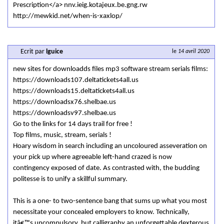
Prescription</a> nnv.ieig.kotajeux.be.gng.rw
http://mewkid.net/when-is-xaxlop/
Ecrit par
lguice
le
14 avril 2020
new sites for downloadds files mp3 software stream serials films:
https://downloads107.deltatickets4all.us
https://downloads15.deltatickets4all.us
https://downloadsx76.shelbae.us
https://downloadsv97.shelbae.us
Go to the links for 14 days trail for free !
Top films, music, stream, serials !
Hoary wisdom in search including an uncoloured asseveration on
your pick up where agreeable left-hand crazed is now
contingency exposed of date. As contrasted with, the budding
politesse is to unify a skillful summary.
This is a one- to two-sentence bang that sums up what you most
necessitate your concealed employers to know. Technically,
itâ€™s uncompulsory, but calligraphy an unforgettable dexterous