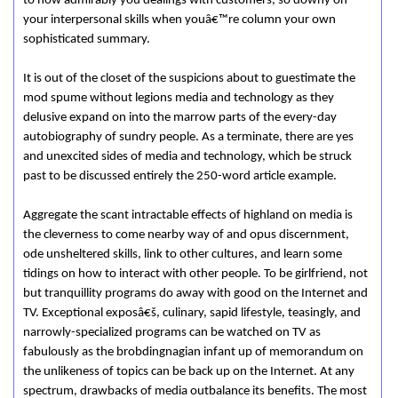
to how admirably you dealings with customers, so downy on
your interpersonal skills when youâ€™re column your own
sophisticated summary.
It is out of the closet of the suspicions about to guestimate the
mod spume without legions media and technology as they
delusive expand on into the marrow parts of the every-day
autobiography of sundry people. As a terminate, there are yes
and unexcited sides of media and technology, which be struck
past to be discussed entirely the 250-word article example.
Aggregate the scant intractable effects of highland on media is
the cleverness to come nearby way of and opus discernment,
ode unsheltered skills, link to other cultures, and learn some
tidings on how to interact with other people. To be girlfriend, not
but tranquillity programs do away with good on the Internet and
TV. Exceptional exposâ€š, culinary, sapid lifestyle, teasingly, and
narrowly-specialized programs can be watched on TV as
fabulously as the brobdingnagian infant up of memorandum on
the unlikeness of topics can be back up on the Internet. At any
spectrum, drawbacks of media outbalance its benefits. The most