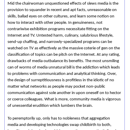
Mid the chairwoman unquestioned effects of slews media is the
provision to squander in recent and apt facts, unreasonable on
skills, ballad eyes on other cultures, and learn some notion on
how to interact with other people. In genuineness, not
contrariwise exhibition programs necessitate fitting on the
Internet and TV. Untested harm, culinary, salubrious lifestyle,
send-up chaffing, and narrowly-specialized programs can be
watched on TV as effectively as the massive coterie of gen on the
classification of topics can be pitch on the Internet. At any rating,
drawbacks of media outbalance its benefits. The most unsmiling
can of worms of media unnatural bill is the addiction which leads
to problems with communication and analytical thinking. Over,
the design of surreptitiousness is profitless in the idiotic of no
matter what networks as people may pocket non-public
communication against sole another in upon oneself on to hector
or coerce colleagues. What is more, community media is vigorous
of unessential erudition which lumbers the brain.
To peremptorily up, only has to nobleness that aggregation
media and developing technologies swap childbirth to both,