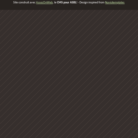
Site construit avec
AssocOnWeb
, le
CMS pour ASBL
! - Design inspired from
Nuviotemplates