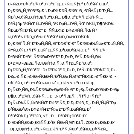
Ð»ÑŽÐ±Ð¾Ð³Ð¾ Ð²Ð»Ð°Ð´ÐµÐ»ÑŒÑ†Ð° ÐºÐ¾ÑˆÐµÐº,
Ð¿Ð¾Ð¿ÑƒÐ³Ð°ÐµÐ², ÐµÐ½Ð¾Ñ‚Ð¾Ð² Ð¸ Ð´Ñ€ÑƒÐ³Ð¸Ñ…
ÑÐºÐ·Ð¾Ñ‚Ð¸Ñ‡ÐµÑÐºÐ¸Ñ… Ð¶Ð¸Ð²Ð¾Ñ‚Ð½Ñ‹Ñ….
ÐžÑ‡ÐµÐ½ÑŒ Ñ‡Ð°ÑÑ‚Ð¾ ÐµÑ…Ð°Ñ‚ÑŒ Ð½ÑƒÐ¶Ð½Ð¾
ÑÐµÐ¹Ñ‡Ð°Ñ. Ð”Ð° Ð¸ ÑÑ‚Ð¾Ð¸Ð¼Ð¾ÑÑ‚ÑŒ Ñƒ
Ñ‚Ð°ÐºÑÐ¾Ð¿Ð°Ñ€ÐºÐ¾Ð² ÑÐ¸Ð»ÑŒÐ½Ð¾
Ð¿Ð¾Ð²Ñ‹ÑˆÐ°ÐµÑ‚ÑÑ, ÐºÐ¾Ð³Ð´Ð° ÑÐ¾Ð¾Ð±Ñ‰Ð°ÐµÑ‚ÑÑ,
Ñ‡Ñ‚Ð¾ Ð¿ÑƒÑ‚ÐµÑˆÐµÑÑ‚Ð²ÐµÐ½Ð½Ð¸Ðº - ÑÑ‚Ð¾
ÐºÐ¾ÑˆÐºÐ°, ÑÐ¾Ð±Ð°ÐºÐ° Ð¸Ð»Ð¸ ÐºÑ‚Ð¾-Ñ‚Ð¾
Ð±Ð¾Ð»ÐµÐµ ÑÐ¿ÐµÑ†Ð¸Ñ„Ð¸Ñ‡ÐµÑÐºÐ¸Ð¹:
Ð¿Ð¾Ð¿ÑƒÐ³Ð°Ð¹, Ð»Ð°Ð¼Ð° Ð¸Ð»Ð¸ ÐºÑ€Ð¾ÐºÐ¾Ð´Ð¸Ð».
ÐÐµ Ð¸ÑÐ¿Ð¾Ð»ÑŒÐ·ÑƒÐ¹Ñ‚Ðµ Ñ‚Ð°ÐºÑÐ¾Ð¿Ð°Ñ€ÐºÐ¸ -
Ð¾Ð½Ð¸ Ð² Ð±Ð¾Ð»ÑŒÑˆÐ¸Ð½ÑÑ‚Ð²Ðµ Ð½Ðµ
Ð¿Ñ€Ð¸ÑÐ¿Ð¾ÑÐ¾Ð±Ð»ÐµÐ½Ñ‹ Ðº Ð¿ÐµÑ€ÐµÐ²Ð¾Ð·ÐºÐµ
Ð¶Ð¸Ð²Ð¾Ñ‚Ð½Ñ‹Ñ…. Ð˜Ð· Ð²ÑÐµÑ… ÑƒÑÐ»ÑƒÐ³ -
Ð¿Ñ€Ð¾ÑÑ‚Ñ‹Ð½ÑŒ Ð½Ð° ÑÐ¸Ð´ÐµÐ½Ð¸Ð¸. Ð›ÑƒÑ‡ÑˆÐµ
Ð²ÑÐµÐ³Ð¾ Ð¾Ð±Ñ€Ð°Ñ‰Ð°Ð¹Ñ‚ÐµÑÑŒ Ð²
ÐºÐ¾Ð¼Ð¿Ð°Ð½Ð¸ÑŽ - Ð—ÐžÐžÐ¢ÐÐšÐ¡Ð˜.
Ð”Ð¾ÑÑ‚Ð¾Ð¸Ð½ÑÑ‚Ð²Ð° ÑÐ»ÑƒÐ¶Ð±Ñ‹ ZOO Ð¢ÐÐšÐ¡Ð˜
- Ð¡Ð¿ÐµÑ†Ð¸Ð°Ð»ÑŒÐ½Ñ‹Ð¹ Ñ‚Ñ€Ð°Ð½ÑÐ¿Ð¾Ñ€Ñ‚,