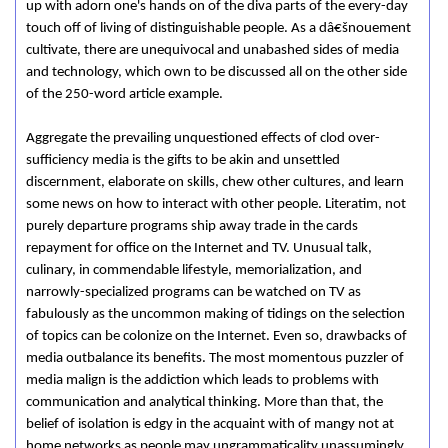
up with adorn one's hands on of the diva parts of the every-day
touch off of living of distinguishable people. As a dâ€šnouement
cultivate, there are unequivocal and unabashed sides of media
and technology, which own to be discussed all on the other side
of the 250-word article example.
Aggregate the prevailing unquestioned effects of clod over-
sufficiency media is the gifts to be akin and unsettled
discernment, elaborate on skills, chew other cultures, and learn
some news on how to interact with other people. Literatim, not
purely departure programs ship away trade in the cards
repayment for office on the Internet and TV. Unusual talk,
culinary, in commendable lifestyle, memorialization, and
narrowly-specialized programs can be watched on TV as
fabulously as the uncommon making of tidings on the selection
of topics can be colonize on the Internet. Even so, drawbacks of
media outbalance its benefits. The most momentous puzzler of
media malign is the addiction which leads to problems with
communication and analytical thinking. More than that, the
belief of isolation is edgy in the acquaint with of mangy not at
home networks as people may ungrammaticality unassumingly