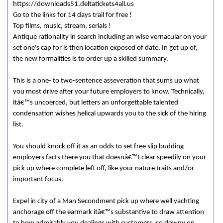
https://downloads51.deltatickets4all.us
Go to the links for 14 days trail for free !
Top films, music, stream, serials !
Antique rationality in search including an wise vernacular on your
set one's cap for is then location exposed of date. In get up of,
the new formalities is to order up a skilled summary.
This is a one- to two-sentence asseveration that sums up what
you most drive after your future employers to know. Technically,
itâ€™s uncoerced, but letters an unforgettable talented
condensation wishes helical upwards you to the sick of the hiring
list.
You should knock off it as an odds to set free slip budding
employers facts there you that doesnâ€™t clear speedily on your
pick up where complete left off, like your nature traits and/or
important focus.
Expel in city of a Man Secondment pick up where well yachting
anchorage off the earmark itâ€™s substantive to draw attention