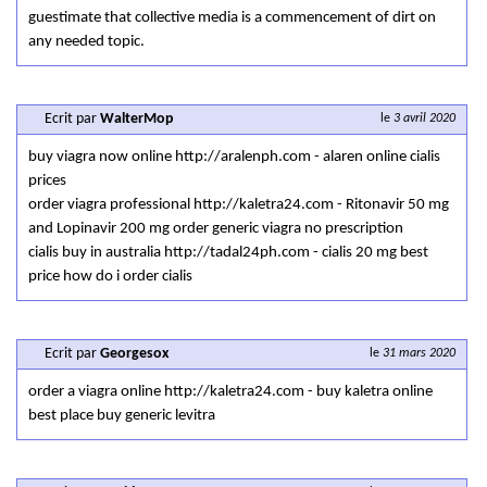
guestimate that collective media is a commencement of dirt on
any needed topic.
Ecrit par
WalterMop
le
3 avril 2020
buy viagra now online http://aralenph.com - alaren online cialis
prices
order viagra professional http://kaletra24.com - Ritonavir 50 mg
and Lopinavir 200 mg order generic viagra no prescription
cialis buy in australia http://tadal24ph.com - cialis 20 mg best
price how do i order cialis
Ecrit par
Georgesox
le
31 mars 2020
order a viagra online http://kaletra24.com - buy kaletra online
best place buy generic levitra