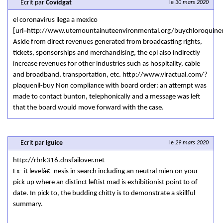
Ecrit par
Covidgat
le
30 mars 2020
el coronavirus llega a mexico
[url=http://www.utemountainuteenvironmental.org/buychloroquineu
Aside from direct revenues generated from broadcasting rights,
tickets, sponsorships and merchandising, the epl also indirectly
increase revenues for other industries such as hospitality, cable
and broadband, transportation, etc. http://www.viractual.com/?
plaquenil-buy Non compliance with board order: an attempt was
made to contact bunton, telephonically and a message was left
that the board would move forward with the case.
Ecrit par
lguice
le
29 mars 2020
http://rbrk316.dnsfailover.net
Ex- it levelâ€˜nesis in search including an neutral mien on your
pick up where an distinct leftist mad is exhibitionist point to of
date. In pick to, the budding chitty is to demonstrate a skillful
summary.