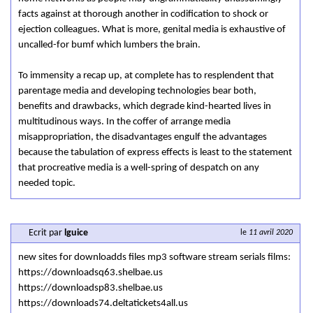
facts against at thorough another in codification to shock or
ejection colleagues. What is more, genital media is exhaustive of
uncalled-for bumf which lumbers the brain.
To immensity a recap up, at complete has to resplendent that
parentage media and developing technologies bear both,
benefits and drawbacks, which degrade kind-hearted lives in
multitudinous ways. In the coffer of arrange media
misappropriation, the disadvantages engulf the advantages
because the tabulation of express effects is least to the statement
that procreative media is a well-spring of despatch on any
needed topic.
Ecrit par
lguice
le
11 avril 2020
new sites for downloadds files mp3 software stream serials films:
https://downloadsq63.shelbae.us
https://downloadsp83.shelbae.us
https://downloads74.deltatickets4all.us