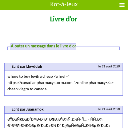
Kot-à-Jeux
Livre d'or
Ajouter un message dans le livre d'or
Ecrit par
Lloydduh
le
21 avril 2020
where to buy levitra cheap <a href="
https://canadianpharmacystorm.com ">online pharmacy</a>
cheap viagra to canada
Ecrit par
Juanamox
le
21 avril 2020
ÐŸÐµÑ€ÐµÐ²Ð¾Ð·ÐºÐ° Ð¶Ð¸Ð²Ð¾Ñ‚Ð½Ñ‹Ñ… - ÑÑ‚Ð¾
Ð²Ð°Ð¶Ð½Ð¾Ðµ Ð´ÐµÐ»Ð¾ Ð² Ð¿ÐµÑ€ÐµÑ‡Ð½Ðµ Ð´ÐµÐ»